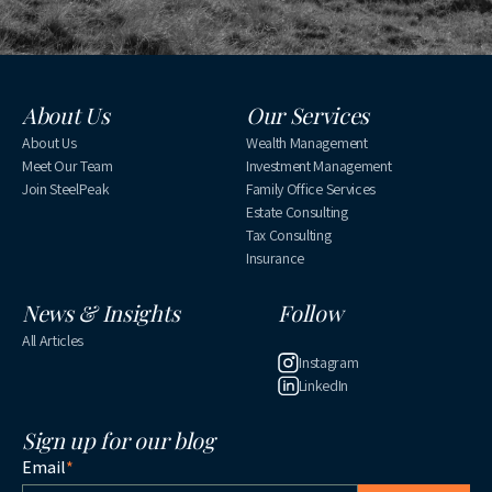
About Us
Our Services
About Us
Wealth Management
Meet Our Team
Investment Management
Join SteelPeak
Family Office Services
Estate Consulting
Tax Consulting
Insurance
News & Insights
Follow
All Articles
Instagram
LinkedIn
Sign up for our blog
Email
*