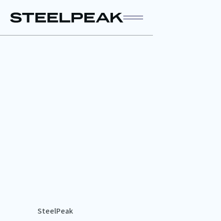
SteelPeak