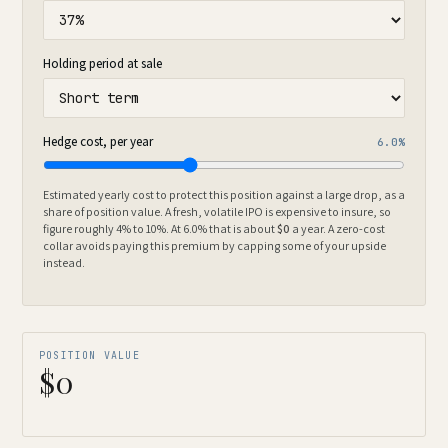
Holding period at sale
Hedge cost, per year
6.0%
Estimated yearly cost to protect this position against a large drop, as a
share of position value. A fresh, volatile IPO is expensive to insure, so
figure roughly 4% to 10%. At
6.0%
that is about
$0
a year. A zero-cost
collar avoids paying this premium by capping some of your upside
instead.
POSITION VALUE
$0