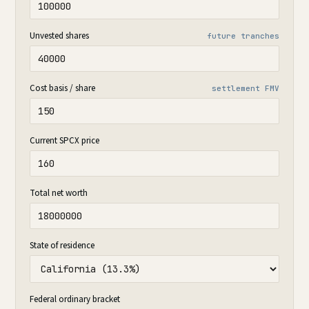
Unvested shares
future tranches
Cost basis / share
settlement FMV
Current SPCX price
Total net worth
State of residence
Federal ordinary bracket