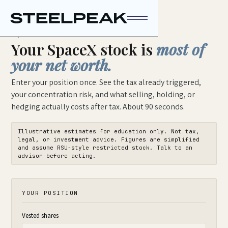
STEELPEAK WEALTH
EQUITY TEARDOWN · SPCX
Your SpaceX stock is
most of
your net worth.
Enter your position once. See the tax already triggered,
your concentration risk, and what selling, holding, or
hedging actually costs after tax. About 90 seconds.
Illustrative estimates for education only. Not tax,
legal, or investment advice. Figures are simplified
and assume RSU-style restricted stock. Talk to an
advisor before acting.
YOUR POSITION
Vested shares