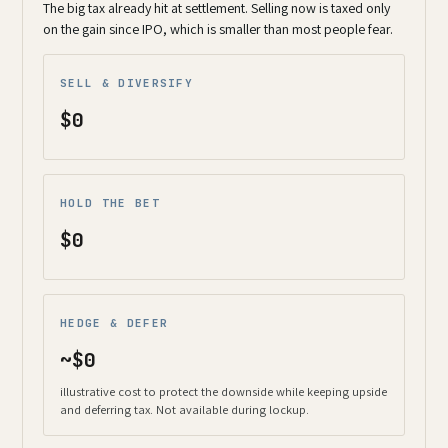
The big tax already hit at settlement. Selling now is taxed only
on the gain since IPO, which is smaller than most people fear.
SELL & DIVERSIFY
$0
HOLD THE BET
$0
HEDGE & DEFER
~$0
illustrative cost to protect the downside while keeping upside
and deferring tax. Not available during lockup.