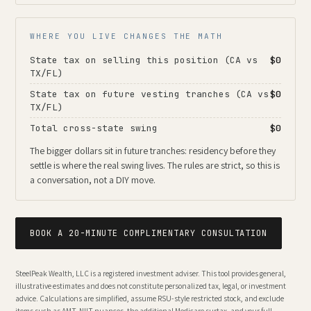
WHERE YOU LIVE CHANGES THE MATH
State tax on selling this position (CA vs
$0
TX/FL)
State tax on future vesting tranches (CA vs
$0
TX/FL)
Total cross-state swing
$0
The bigger dollars sit in future tranches: residency before they
settle is where the real swing lives. The rules are strict, so this is
a conversation, not a DIY move.
BOOK A 20-MINUTE COMPLIMENTARY CONSULTATION
SteelPeak Wealth, LLC is a registered investment adviser. This tool provides general,
illustrative estimates and does not constitute personalized tax, legal, or investment
advice. Calculations are simplified, assume RSU-style restricted stock, and exclude
items such as AMT, NIIT nuances, the additional Medicare surtax, and your full