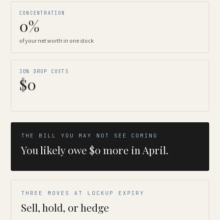
CONCENTRATION
0%
of your net worth in one stock
30% DROP COSTS
$0
THE BILL YOU MAY NOT SEE COMING
You likely owe $0 more in April.
THREE MOVES AT LOCKUP EXPIRY
Sell, hold, or hedge