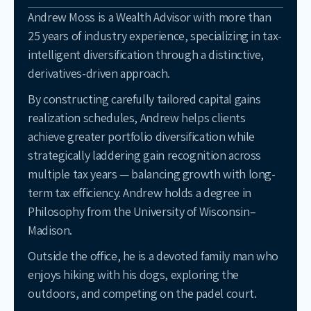
Andrew Moss is a Wealth Advisor with more than
25 years of industry experience, specializing in tax-
intelligent diversification through a distinctive,
derivatives-driven approach.
By constructing carefully tailored capital gains
realization schedules, Andrew helps clients
achieve greater portfolio diversification while
strategically laddering gain recognition across
multiple tax years — balancing growth with long-
term tax efficiency. Andrew holds a degree in
Philosophy from the University of Wisconsin–
Madison.
Outside the office, he is a devoted family man who
enjoys hiking with his dogs, exploring the
outdoors, and competing on the padel court.