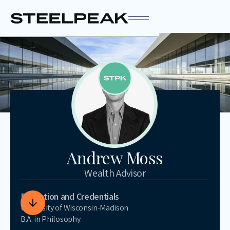
Andrew Moss
Wealth Advisor
Education and Credentials
University of Wisconsin-Madison
B.A. in Philosophy