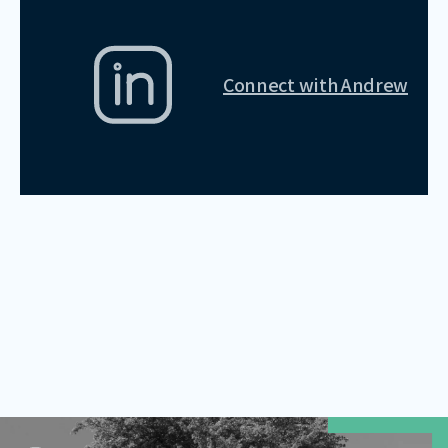
Connect with
Andrew