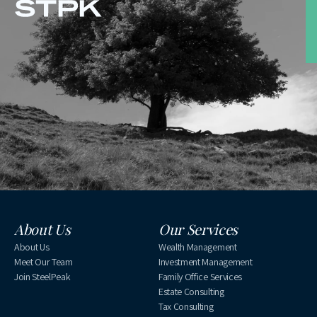
About Us
Our Services
About Us
Wealth Management
Meet Our Team
Investment Management
Join SteelPeak
Family Office Services
Estate Consulting
Tax Consulting